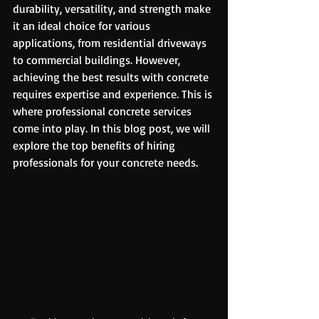
durability, versatility, and strength make 
it an ideal choice for various 
applications, from residential driveways 
to commercial buildings. However, 
achieving the best results with concrete 
requires expertise and experience. This is 
where professional concrete services 
come into play. In this blog post, we will 
explore the top benefits of hiring 
professionals for your concrete needs.