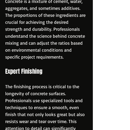
Concrete is a mixture of cement, water, 
aggregates, and sometimes additives. 
The proportions of these ingredients are 
crucial for achieving the desired 
strength and durability. Professionals 
understand the science behind concrete 
mixing and can adjust the ratios based 
on environmental conditions and 
specific project requirements.
Expert Finishing
The finishing process is critical to the 
longevity of concrete surfaces. 
Professionals use specialized tools and 
techniques to ensure a smooth, even 
finish that not only looks great but also 
resists wear and tear over time. This 
attention to detail can significantly 