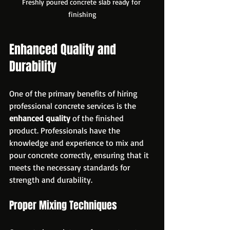
Freshly poured concrete slab ready for 
finishing
Enhanced Quality and 
Durability
One of the primary benefits of hiring 
professional concrete services is the 
enhanced quality
 of the finished 
product. Professionals have the 
knowledge and experience to mix and 
pour concrete correctly, ensuring that it 
meets the necessary standards for 
strength and durability. 
Proper Mixing Techniques