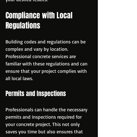
Compliance with Local 
Regulations
Building codes and regulations can be 
complex and vary by location. 
Professional concrete services are 
familiar with these regulations and can 
ensure that your project complies with 
all local laws.
Permits and Inspections
Professionals can handle the necessary 
permits and inspections required for 
your concrete project. This not only 
saves you time but also ensures that 