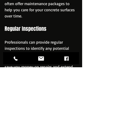
often offer maintenance packages to 
help you care for your concrete surfaces 
over time.
Regular Inspections
Professionals can provide regular 
inspections to identify any potential 
issues before they become significant 
problems. This proactive approach can 
save you money on repairs and extend 
the life of your concrete.
Repair Services
If your concrete does develop cracks or 
other issues, professional services can 
provide repair solutions that restore the 