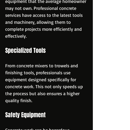
equipment that the average homeowner 
may not own. Professional concrete 
services have access to the latest tools 
and machinery, allowing them to 
complete projects more efficiently and 
effectively.
Specialized Tools
From concrete mixers to trowels and 
finishing tools, professionals use 
equipment designed specifically for 
concrete work. This not only speeds up 
the process but also ensures a higher 
quality finish.
Safety Equipment
Concrete work can be hazardous, 