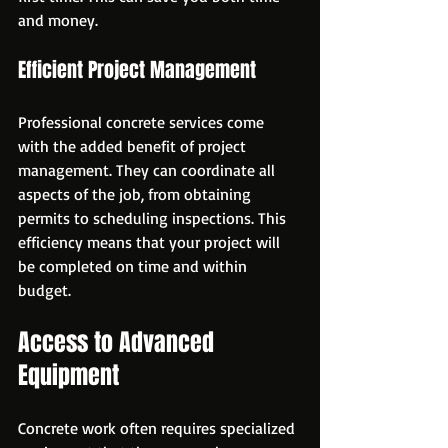
and money.
Efficient Project Management
Professional concrete services come 
with the added benefit of project 
management. They can coordinate all 
aspects of the job, from obtaining 
permits to scheduling inspections. This 
efficiency means that your project will 
be completed on time and within 
budget.
Access to Advanced 
Equipment
Concrete work often requires specialized 