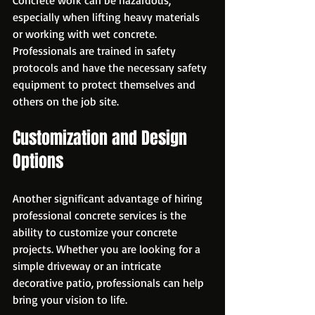
especially when lifting heavy materials 
or working with wet concrete. 
Professionals are trained in safety 
protocols and have the necessary safety 
equipment to protect themselves and 
others on the job site.
Customization and Design 
Options
Another significant advantage of hiring 
professional concrete services is the 
ability to customize your concrete 
projects. Whether you are looking for a 
simple driveway or an intricate 
decorative patio, professionals can help 
bring your vision to life.