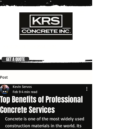
KRSCONCRETE@GMAIL.COM
905 708 8879
GET A QUOTE
Post
Kevin Servos
Feb 9
4 min read
Top Benefits of Professional
Concrete Services
Concrete is one of the most widely used 
construction materials in the world. Its 