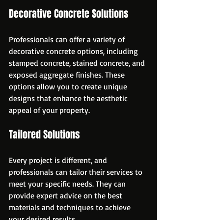
Decorative Concrete Solutions
Professionals can offer a variety of 
decorative concrete options, including 
stamped concrete, stained concrete, and 
exposed aggregate finishes. These 
options allow you to create unique 
designs that enhance the aesthetic 
appeal of your property.
Tailored Solutions
Every project is different, and 
professionals can tailor their services to 
meet your specific needs. They can 
provide expert advice on the best 
materials and techniques to achieve 
your desired results.