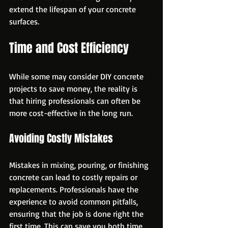
extend the lifespan of your concrete 
surfaces.
Time and Cost Efficiency
While some may consider DIY concrete 
projects to save money, the reality is 
that hiring professionals can often be 
more cost-effective in the long run. 
Avoiding Costly Mistakes
Mistakes in mixing, pouring, or finishing 
concrete can lead to costly repairs or 
replacements. Professionals have the 
experience to avoid common pitfalls, 
ensuring that the job is done right the 
first time. This can save you both time 