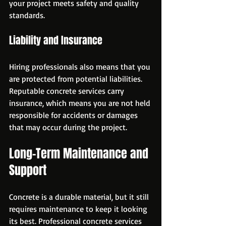
your project meets safety and quality 
standards.
Liability and Insurance
Hiring professionals also means that you 
are protected from potential liabilities. 
Reputable concrete services carry 
insurance, which means you are not held 
responsible for accidents or damages 
that may occur during the project.
Long-Term Maintenance and 
Support
Concrete is a durable material, but it still 
requires maintenance to keep it looking 
its best. Professional concrete services 